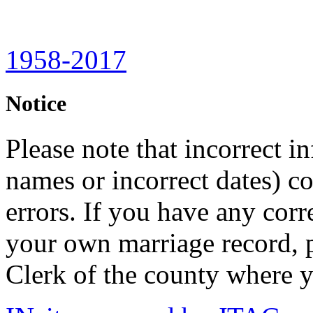
1958-2017
Notice
Please note that incorrect i
names or incorrect dates) co
errors. If you have any corr
your own marriage record, p
Clerk of the county where y