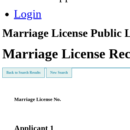
Login
Marriage License Public 
Marriage License Re
Back to Search Results
New Search
Marriage License No.
Applicant 1