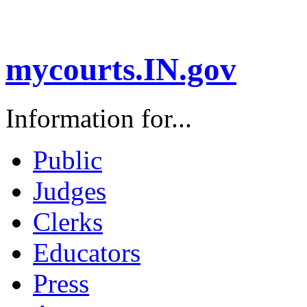
mycourts.IN.gov
Information for...
Public
Judges
Clerks
Educators
Press