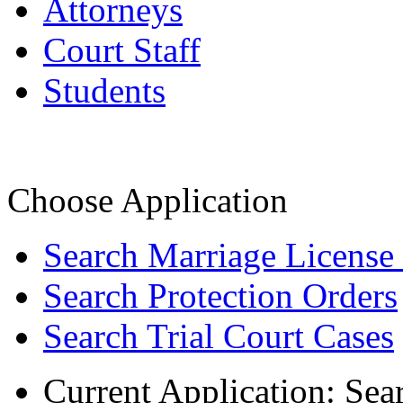
Attorneys
Court Staff
Students
Choose Application
Search Marriage License
Search Protection Orders
Search Trial Court Cases
Current Application:
Sea