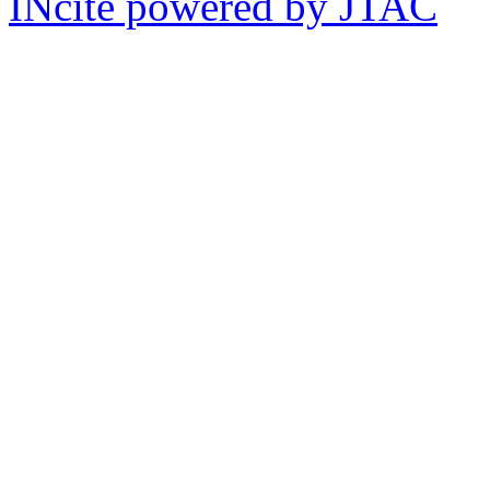
INcite powered by JTAC