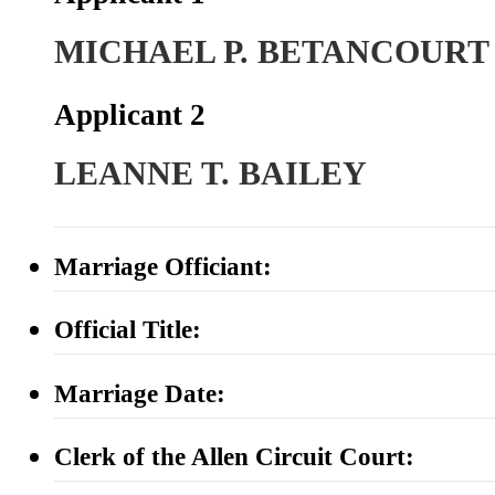
MICHAEL P. BETANCOURT
Applicant 2
LEANNE T. BAILEY
Marriage Officiant:
Official Title:
Marriage Date:
Clerk of the Allen Circuit Court: