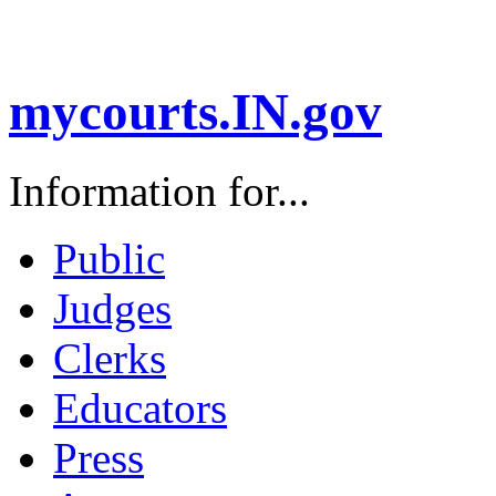
mycourts.IN.gov
Information for...
Public
Judges
Clerks
Educators
Press