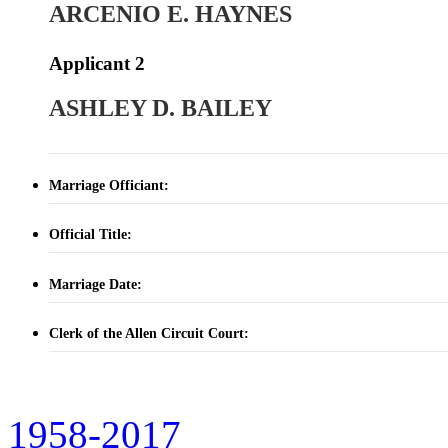
ARCENIO E. HAYNES
Applicant 2
ASHLEY D. BAILEY
Marriage Officiant:
Official Title:
Marriage Date:
Clerk of the Allen Circuit Court:
1958-2017