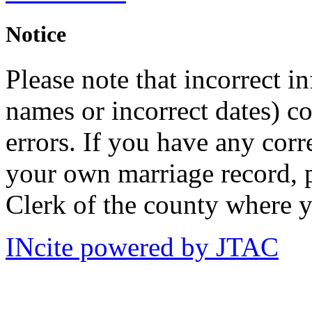
Notice
Please note that incorrect i
names or incorrect dates) co
errors. If you have any corr
your own marriage record, p
Clerk of the county where y
INcite powered by JTAC