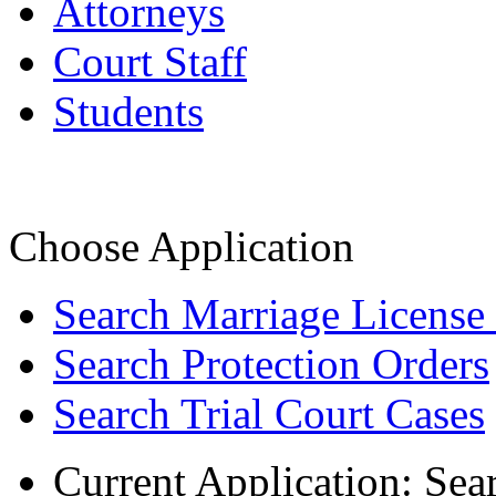
Attorneys
Court Staff
Students
Choose Application
Search Marriage License
Search Protection Orders
Search Trial Court Cases
Current Application:
Sea