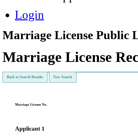
Login
Marriage License Public 
Marriage License Re
Back to Search Results
New Search
Marriage License No.
Applicant 1