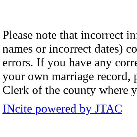
Please note that incorrect i
names or incorrect dates) co
errors. If you have any corr
your own marriage record, p
Clerk of the county where y
INcite powered by JTAC