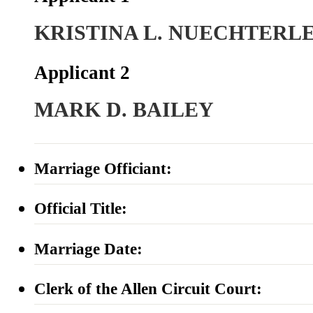
KRISTINA L. NUECHTERL
Applicant 2
MARK D. BAILEY
Marriage Officiant:
Official Title:
Marriage Date:
Clerk of the Allen Circuit Court: