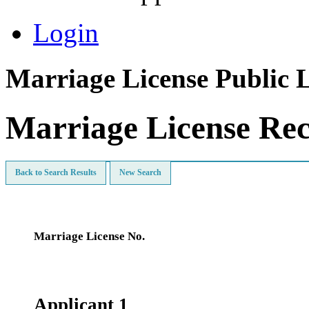
Login
Marriage License Public 
Marriage License Re
Back to Search Results
New Search
Marriage License No.
Applicant 1