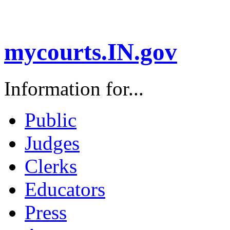
mycourts.IN.gov
Information for...
Public
Judges
Clerks
Educators
Press