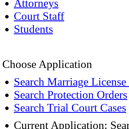
Attorneys
Court Staff
Students
Choose Application
Search Marriage License
Search Protection Orders
Search Trial Court Cases
Current Application:
Sea