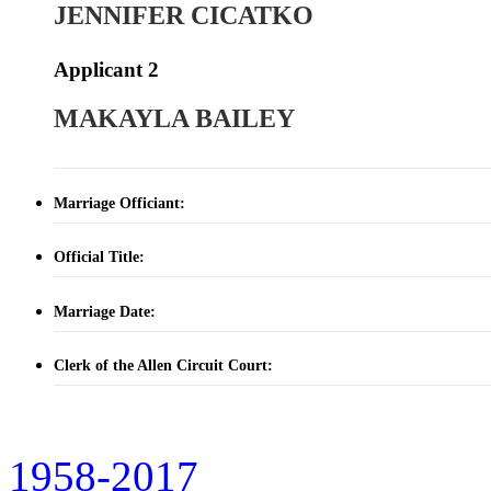
JENNIFER CICATKO
Applicant 2
MAKAYLA BAILEY
Marriage Officiant:
Official Title:
Marriage Date:
Clerk of the Allen Circuit Court:
1958-2017