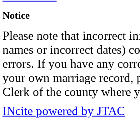
Notice
Please note that incorrect i
names or incorrect dates) co
errors. If you have any corr
your own marriage record, p
Clerk of the county where y
INcite powered by JTAC