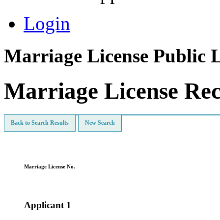
Login
Marriage License Public 
Marriage License Re
Back to Search Results
New Search
Marriage License No.
Applicant 1