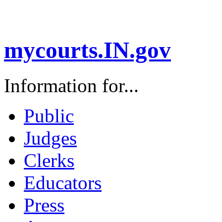
mycourts.IN.gov
Information for...
Public
Judges
Clerks
Educators
Press