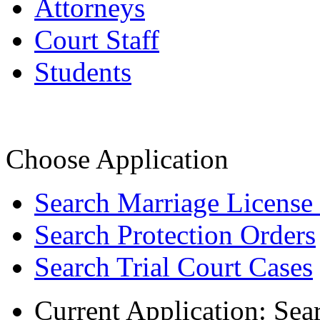
Attorneys
Court Staff
Students
Choose Application
Search Marriage License
Search Protection Orders
Search Trial Court Cases
Current Application:
Sea