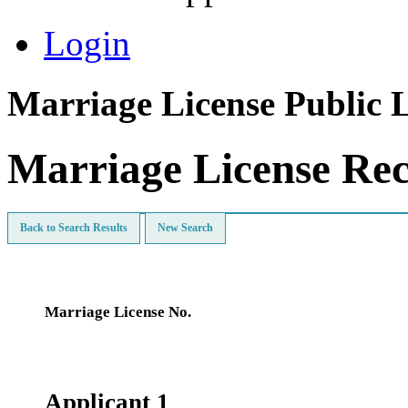
Login
Marriage License Public 
Marriage License Re
Back to Search Results
New Search
Marriage License No.
Applicant 1