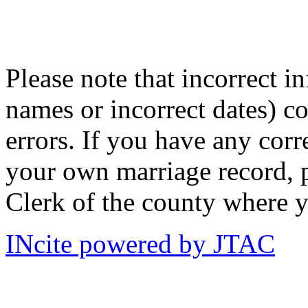
Please note that incorrect i
names or incorrect dates) co
errors. If you have any corr
your own marriage record, p
Clerk of the county where y
INcite powered by JTAC