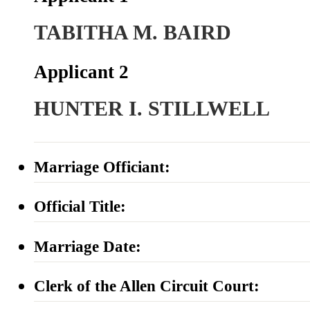
TABITHA M. BAIRD
Applicant 2
HUNTER I. STILLWELL
Marriage Officiant:
Official Title:
Marriage Date:
Clerk of the Allen Circuit Court: