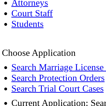
Attorneys
Court Staff
Students
Choose Application
Search Marriage License
Search Protection Orders
Search Trial Court Cases
Current Application:
Sea