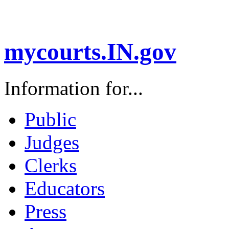
mycourts.IN.gov
Information for...
Public
Judges
Clerks
Educators
Press